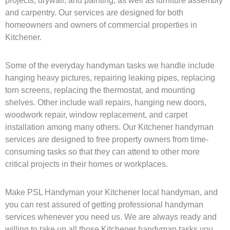
projects, drywall, and painting, as well as furniture assembly
and carpentry. Our services are designed for both
homeowners and owners of commercial properties in
Kitchener.
Some of the everyday handyman tasks we handle include
hanging heavy pictures, repairing leaking pipes, replacing
torn screens, replacing the thermostat, and mounting
shelves. Other include wall repairs, hanging new doors,
woodwork repair, window replacement, and carpet
installation among many others. Our Kitchener handyman
services are designed to free property owners from time-
consuming tasks so that they can attend to other more
critical projects in their homes or workplaces.
Make PSL Handyman your Kitchener local handyman, and
you can rest assured of getting professional handyman
services whenever you need us. We are always ready and
willing to take up all those Kitchener handyman tasks you