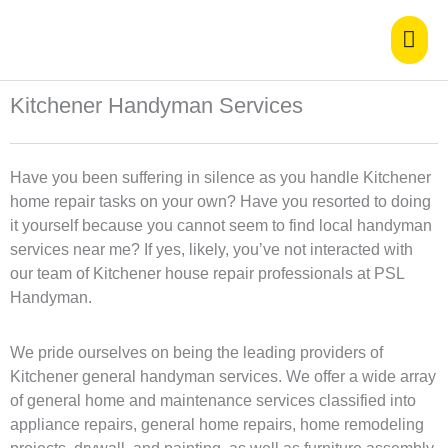
Skip
Mai
to
content
Men
Kitchener Handyman Services
Have you been suffering in silence as you handle Kitchener
home repair tasks on your own? Have you resorted to doing
it yourself because you cannot seem to find local handyman
services near me? If yes, likely, you’ve not interacted with
our team of Kitchener house repair professionals at PSL
Handyman.
We pride ourselves on being the leading providers of
Kitchener general handyman services. We offer a wide array
of general home and maintenance services classified into
appliance repairs, general home repairs, home remodeling