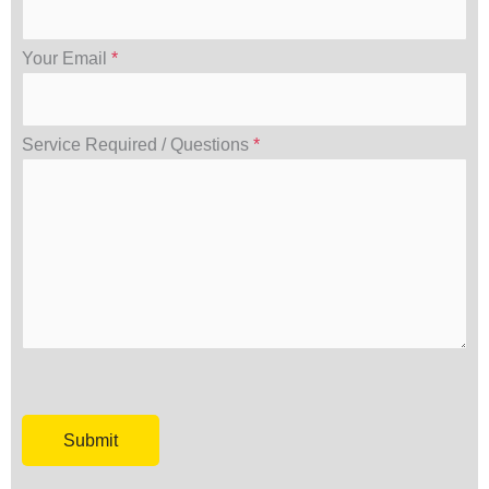
Your Email
*
Service Required / Questions
*
Please leave this field empty.
Please leave this field empty.