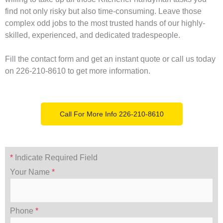
find not only risky but also time-consuming. Leave those
complex odd jobs to the most trusted hands of our highly-
skilled, experienced, and dedicated tradespeople.
Fill the contact form and get an instant quote or call us today
on 226-210-8610 to get more information.
Call For More Info 226-210-8610
*
Indicate Required Field
Your Name
*
Phone
*