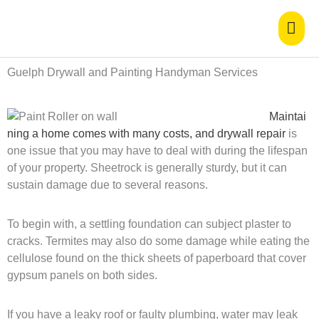
Skip
Mai
to
content
Men
Guelph Drywall and Painting Handyman Services
Maintai
ning a home comes with many costs, and drywall repair
is
one issue that you may have to deal with during the lifespan
of your property. Sheetrock is generally sturdy, but it can
sustain damage due to several reasons.
To begin with, a settling foundation can subject plaster to
cracks. Termites may also do some damage while eating the
cellulose found on the thick sheets of paperboard that cover
gypsum panels on both sides.
If you have a leaky roof or faulty plumbing, water may leak