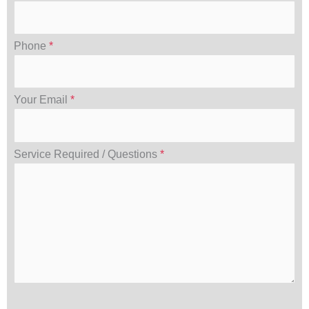
Phone
*
Your Email
*
Service Required / Questions
*