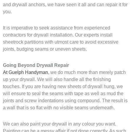
and drywall anchors, we have seen it all and can repair it for
you.
It is imperative to seek assistance from experienced
contractors for drywall installation. Our experts install
sheetrock partitions with utmost care to avoid excessive
joints, budging seams or uneven sheets.
Going Beyond Drywall Repair
At Guelph Handyman
, we do much more than merely patch
up your drywall. We will also handle all the finishing
touches. If you are having new sheets of drywall hung, we
will ensure to seal the seams with tape as well as mud the
joints and screw indentations using compound. The result is
a wall that is so flat with no visible seams underneath.
We can also paint your drywall in any colour you want.
Painting can be a messy affair if not done correctly. As such,