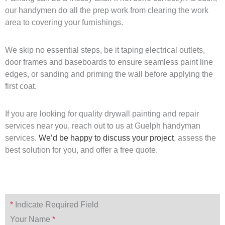
our handymen do all the prep work from clearing the work
area to covering your furnishings.
We skip no essential steps, be it taping electrical outlets,
door frames and baseboards to ensure seamless paint line
edges, or sanding and priming the wall before applying the
first coat.
If you are looking for quality drywall painting and repair
services near you, reach out to us at Guelph handyman
services.
We’d be happy to discuss your project
, assess the
best solution for you, and offer a free quote.
*
Indicate Required Field
Your Name
*