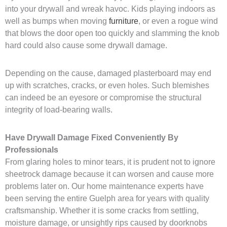
into your drywall and wreak havoc. Kids playing indoors as
well as bumps when moving
furniture
, or even a rogue wind
that blows the door open too quickly and slamming the knob
hard could also cause some drywall damage.
Depending on the cause, damaged plasterboard may end
up with scratches, cracks, or even holes. Such blemishes
can indeed be an eyesore or compromise the structural
integrity of load-bearing walls.
Have Drywall Damage Fixed Conveniently By
Professionals
From glaring holes to minor tears, it is prudent not to ignore
sheetrock damage because it can worsen and cause more
problems later on. Our home maintenance experts have
been serving the entire Guelph area for years with quality
craftsmanship. Whether it is some cracks from settling,
moisture damage, or unsightly rips caused by doorknobs