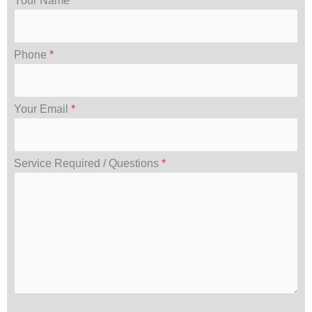
Your Name
*
Phone
*
Your Email
*
Service Required / Questions
*