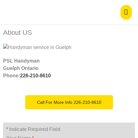
Skip
Mai
to
content
Men
About US
PSL Handyman
Guelph Ontario
Phone:
226-210-8610
Call For More Info 226-210-8610
*
Indicate Required Field